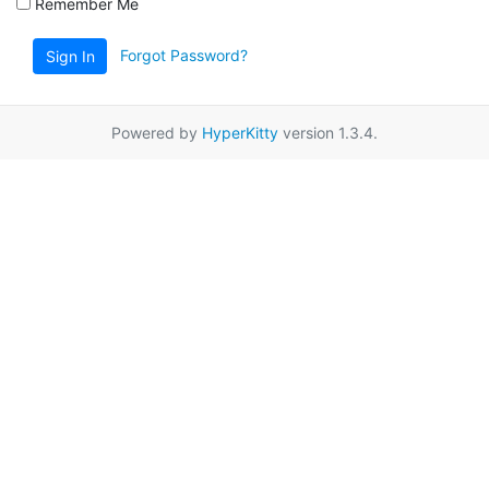
Remember Me
Forgot Password?
Sign In
Powered by
HyperKitty
version 1.3.4.