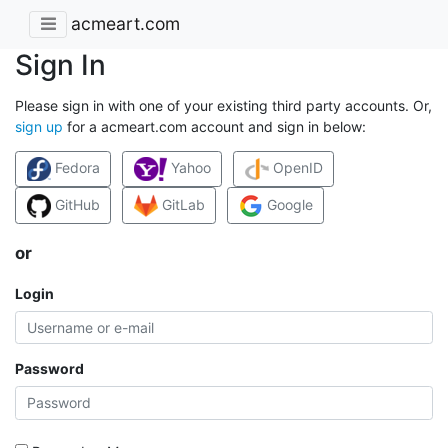
acmeart.com
Sign In
Please sign in with one of your existing third party accounts. Or,
sign up
for a acmeart.com account and sign in below:
Fedora
Yahoo
OpenID
GitHub
GitLab
Google
or
Login
Password