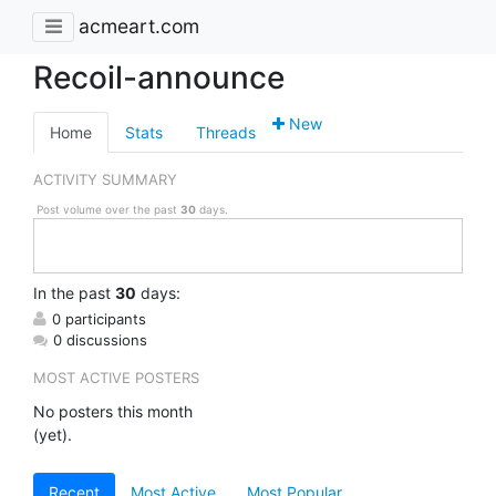
acmeart.com
Recoil-announce
New
Home
Stats
Threads
ACTIVITY SUMMARY
Post volume over the past
30
days.
In
the past
30
days:
0 participants
0 discussions
MOST ACTIVE POSTERS
No posters this month
(yet).
Recent
Most Active
Most Popular