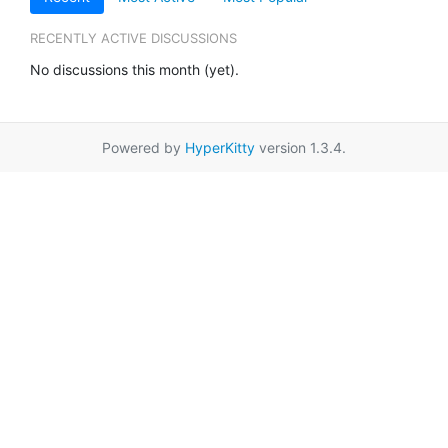
RECENTLY ACTIVE DISCUSSIONS
No discussions this month (yet).
Powered by
HyperKitty
version 1.3.4.